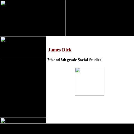
James Dick
7th and 8th grade Social Studies