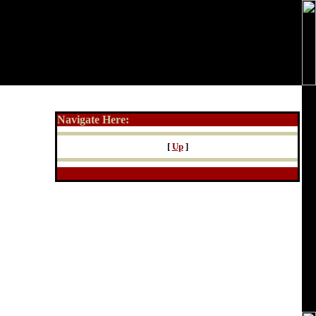
Navigate Here:
[
Up
]