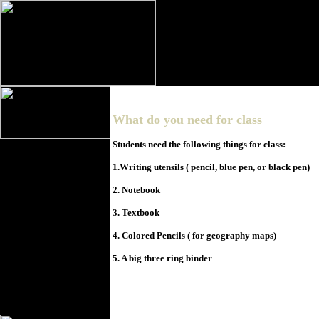
What do you need for class
Students need the following things for class:
1.Writing utensils ( pencil, blue pen, or black pen)
2. Notebook
3. Textbook
4. Colored Pencils ( for geography maps)
5. A big three ring binder