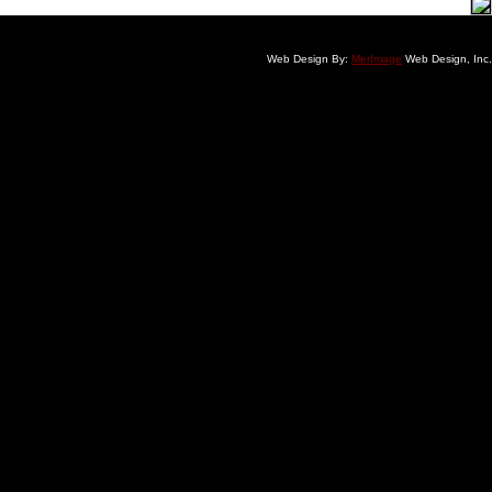
Web Design By:
MerImage
Web Design, Inc.