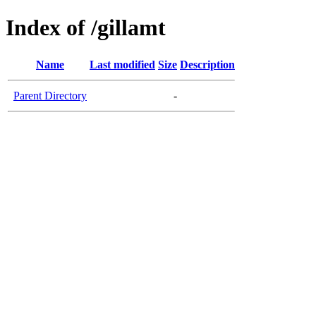
Index of /gillamt
Name
Last modified
Size
Description
Parent Directory
-