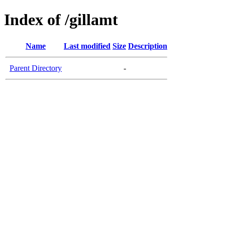
Index of /gillamt
Name
Last modified
Size
Description
Parent Directory
-