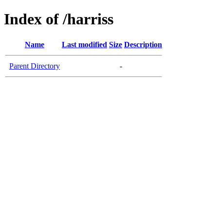
Index of /harriss
Name
Last modified
Size
Description
Parent Directory
-