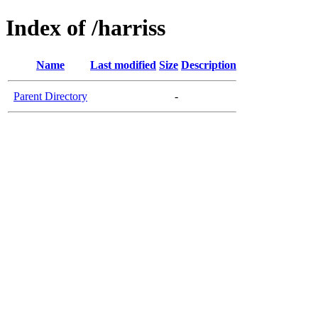
Index of /harriss
Name
Last modified
Size
Description
Parent Directory
-