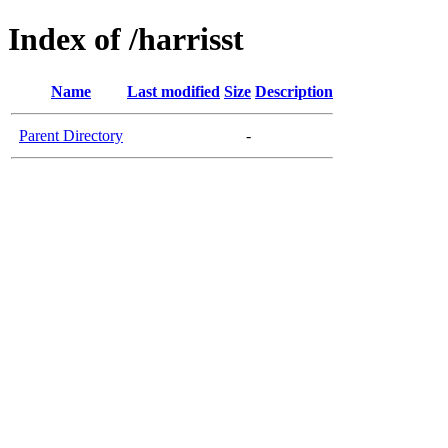
Index of /harrisst
Name
Last modified
Size
Description
Parent Directory
-