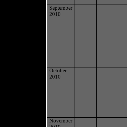
September
2010
October
2010
November
2010