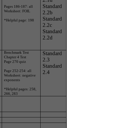
Standard
Pages 186-187: all
Worksheet: FOIL
2.2b
Standard
*Helpful page: 198
2.2c
Standard
2.2d
Benchmark Test
Standard
Chapter 4 Test
2.3
Page 270 quiz
Standard
Page 252-254: all
2.4
Worksheet: negative
exponents
*Helpful pages: 258,
266, 283