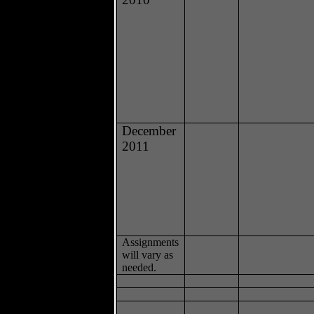
December
2011
Assignments
will vary as
needed.