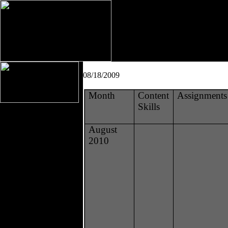
08/18/2009
Month
Content
Assignments
Skills
August
2010