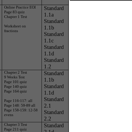
Online Practice EOI
Standard
Page 83 quiz
1.1a
Chapter 1 Test
Standard
Worksheet on
1.1b
fractions
Standard
1.1c
Standard
1.1d
Standard
1.2
Chapter 2 Test
Standard
9 Weeks Test
1.1b
Page 101 quiz
Standard
Page 140 quiz
Page 164 quiz
1.1d
Standard
Page 116-117: all
2.1
Page 148: 59-89 all
Page 158-159: 12-58
Standard
evens
2.2
Chapter 3 Test
Standard
Page 211 quiz
2.1d