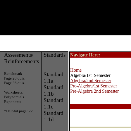
Assessments/
Standards
Navigate Here:
Reinforcements
Home
Benchmark
Standard
Algebra/1st Semester
Page 20 quiz
1.1a
Algebra/2nd Semester
Page 36 quiz
Pre-Algebra/1st Semester
Standard
Pre-Algebra 2nd Semester
Worksheets:
1.1b
Polynomials
Standard
Exponents
1.1c
*Helpful page: 22
Standard
1.1d