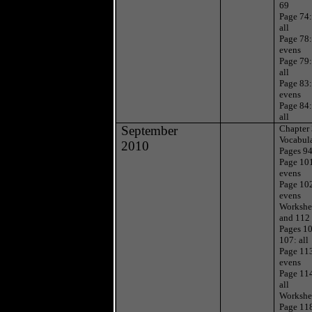
69
Page 74
all
Page 78
evens
Page 79
all
Page 83:
evens
Page 84
all
September
Chapter
Vocabul
2010
Pages 94
Page 10
evens
Page 10
evens
Workshe
and 112
Pages 1
107: all
Page 11
evens
Page 11
all
Workshe
Page 11