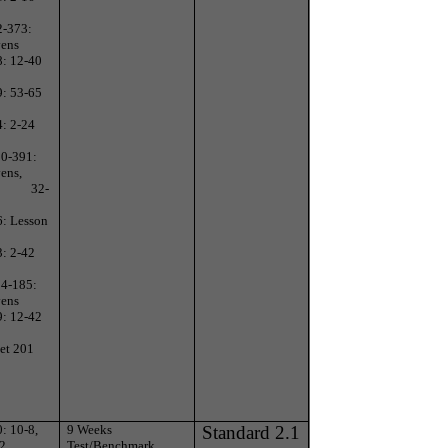
2-373:
vens
8: 12-40
9: 53-65
4: 2-24
90-391:
ens,
32-
6: Lesson
3: 2-42
84-185:
vens
9: 12-42
et 201
: 10-8,
9 Weeks
Standard 2.1
-2
Test/Benchmark