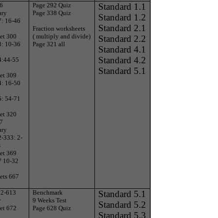
 6
Page 292 Quiz
Standard 1.1
ary
Page 338 Quiz
Standard 1.2
7: 16-46
Standard 2.1
Fraction worksheets
et 300
( multiply and divide)
Standard 2.2
3: 10-36
Page 321 all
Standard 4.1
Standard 4.2
4:44-55
Standard 5.1
et 309
4: 16-50
5: 54-71
et 320
 7
ary
-333: 2-
s
et 369
7 10-32
ets 667
12-613
Benchmark
Standard 5.1
r
9 Weeks Test
Standard 5.2
et 672
Page 628 Quiz
Standard 5.3