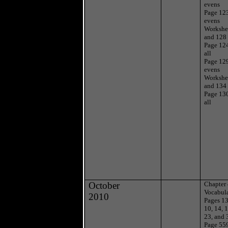
evens
Page 12
evens
Workshe
and 128
Page 12
all
Page 12
evens
Workshe
and 134
Page 13
all
October
Chapter
Vocabul
2010
Pages 1
10, 14, 1
23, and 
Page 55