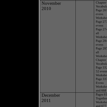
November
Chapter
Vocabul
2010
Page 26
evens
Workshe
Page 27
evens
Page 27
all
Workshe
Page 28
evens
Page 28
all
Workshe
Chapter
Vocabul
Page 332
52 even
Workshe
Page 33
Evens
Workshe
and 668
December
Pages 6
Togethe
2011
Workshe
and 677