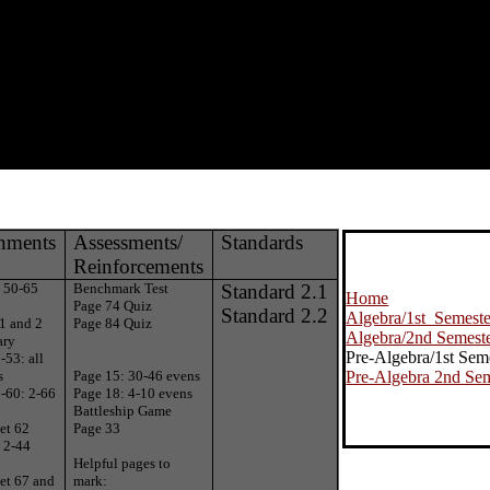
nments
Assessments/
Standards
Reinforcements
: 50-65
Benchmark Test
Standard 2.1
Home
Page 74 Quiz
Standard 2.2
Algebra/1st Semeste
1 and 2
Page 84 Quiz
Algebra/2nd Semest
ary
Pre-Algebra/1st Sem
-53: all
s
Page 15: 30-46 evens
Pre-Algebra 2nd Sem
-60: 2-66
Page 18: 4-10 evens
Battleship Game
et 62
Page 33
 2-44
Helpful pages to
et 67 and
mark: