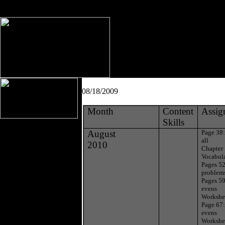
08/18/2009
Month
Content
Assig
Skills
August
Page 38
all
2010
Chapter 
Vocabul
Pages 52
problem
Pages 59
evens
Workshe
Page 67:
evens
Workshe