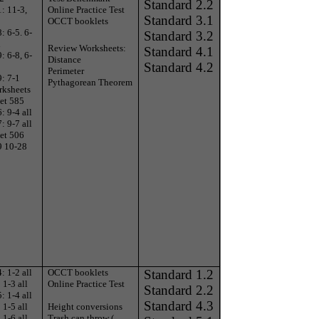
Standard 2.2
: 11-3,
Online Practice Test
Standard 3.1
OCCT booklets
: 6-5. 6-
Standard 3.2
l
Review Worksheets:
Standard 4.1
: 6-8, 6-
Distance
Standard 4.2
Perimeter
: 7-1
Pythagorean Theorem
rksheets
et 585
: 9-4 all
: 9-7 all
et 506
9 10-28
: 1-2 all
OCCT booklets
Standard 1.2
1-3 all
Online Practice Test
Standard 2.2
: 1-4 all
Standard 4.3
1-5 all
Height conversions
1-6 all
Trash can throw (