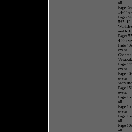
all
Pages 56
14-44 e
Pages 5
567: 12
Workshe
and 616
Pages 57
4-22 ev
Page 43
evens
Chapter
Vocabul
Page 44
evens
Page 46
evens
Workshe
Page 15
evens
Page 15
all
Page 15
evens
Page 15
all
Page 16
all