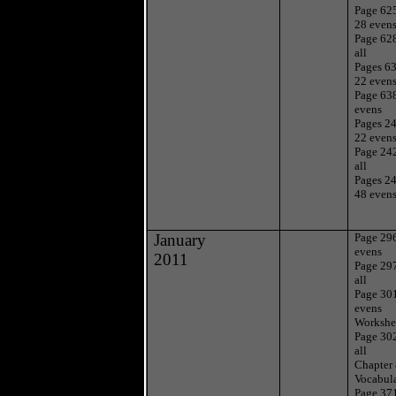
Page 625
28 even
Page 62
all
Pages 63
22 even
Page 63
evens
Pages 24
22 even
Page 24
all
Pages 24
48 even
January
Page 29
evens
2011
Page 29
all
Page 30
evens
Workshe
Page 30
all
Chapter
Vocabul
Page 37