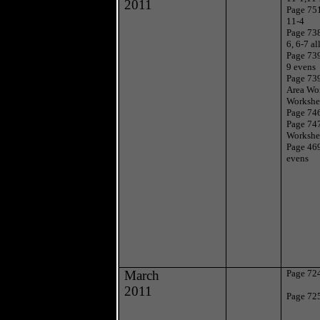
2011
Page 751
11-4
Page 738
6, 6-7 al
Page 739
9 evens
Page 739
Area Wo
Workshe
Page 746
Page 747
Workshe
Page 46
evens
March
Page 724
2011
Page 725