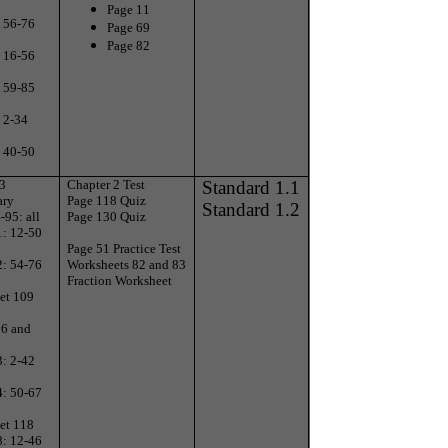
Page 11
: 56-76
Page 69
Page 82
: 16-56
: 59-85
 2-34
: 40-50
 3
Chapter 2 Test
Standard 1.1
ary
Page 118 Quiz
Standard 1.2
-95: all
Page 130 Quiz
1: 12-50
Page 51 Practice Test
2: 54-76
Worksheets 82 and 83
Fraction Worksheet
et 109
06 and
3: 2-42
4: 50-67
et 118
8: 12-46