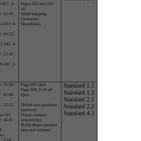
-627: 4-
Pages 322 and 333:
s
all
8: 32-35
Mind mapping
Geometric
1-633: 4-
Snowflakes
s
8: 10-22
1-242: 4-
s
2: 23-35
6-247: 2-
s
6: 14-38
Page 397 Quiz
Standard 1.1
Page 184: 6-10 all
Standard 1.2
7: 45-66
Quiz
Standard 2.1
1: 12-32
Online auto purchase
Standard 2.2
(interest)
Standard 4.3
et 331
Penny contract
2: 44-61
(exponents)
Build shapes (surface
 8
area and volume)
ary
1: 2-16