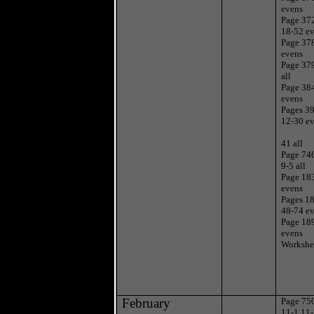
evens
Page 37
18-52 e
Page 37
evens
Page 37
all
Page 38
evens
Pages 3
12-30 ev
41 all
Page 74
9-5 all
Page 18
evens
Pages 1
48-74 e
Page 18
evens
Workshe
February
Page 750
11-1,11