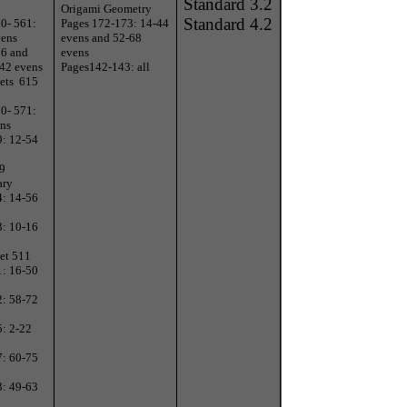
Standard 3.2
Origami Geometry
Standard 4.2
0- 561:
Pages 172-173: 14-44
vens
evens and 52-68
66 and
evens
-42 evens
Pages142-143: all
ets
615
0- 571:
ens
9: 12-54
 9
ary
4: 14-56
3: 10-16
et 511
1: 16-50
2: 58-72
5: 2-22
7: 60-75
3: 49-63