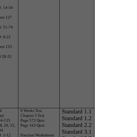
3: 14-34
ets 127
4: 51-74
9: 8-22
ets 133
0 28-32
 4
9 Weeks Test
Standard 1.1
ary
Chapter 3 Test
Standard 1.2
34-135:
Page 572 Quiz
Standard 2.2
8, 20, 22,
Page 163 Quiz
34
Standard 3.1
9: 1-12
Fraction Worksheets