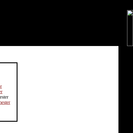
r
er
ester
ester