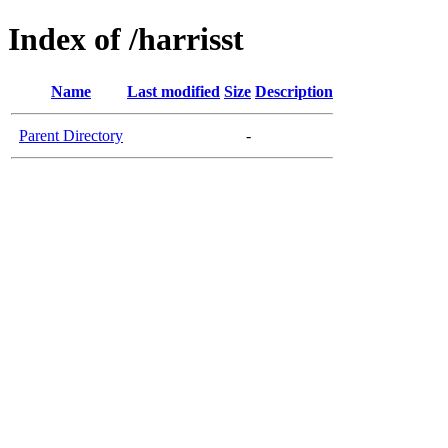
Index of /harrisst
Name
Last modified
Size
Description
Parent Directory
-